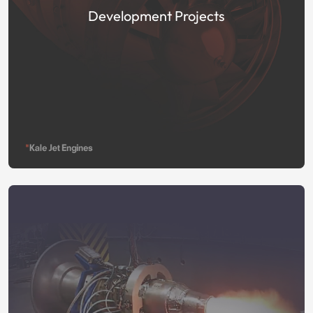
Development Projects