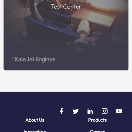
Test Center
About Us
Products
Innovation
Career