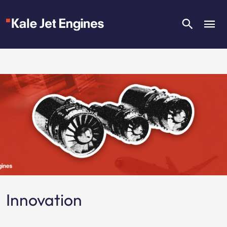
Innovation