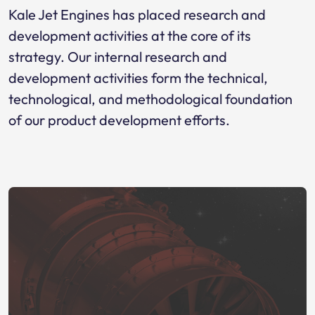
Kale Jet Engines has placed research and
development activities at the core of its
strategy. Our internal research and
development activities form the technical,
technological, and methodological foundation
of our product development efforts.