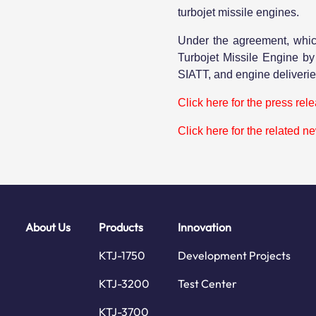
turbojet missile engines.
Under the agreement, whic
Turbojet Missile Engine b
SIATT, and engine deliveries
Click here for the press rel
Click here for the related n
About Us
Products
Innovation
KTJ-1750
Development Projects
KTJ-3200
Test Center
KTJ-3700