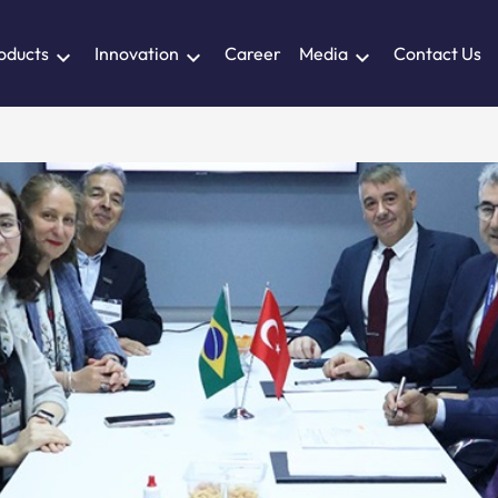
oducts
Innovation
Career
Media
Contact Us