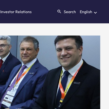
Investor Relations
Search
English