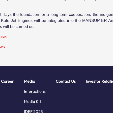
h lays the foundation for a long-term cooperation, the indig
y Kale Jet Engines will be integrated into the MANSUP-ER Ant
 will be carried out.
ease.
ews.
Career
Media
Contact Us
Investor Relati
Interactions
Media Kit
IDEF 2025