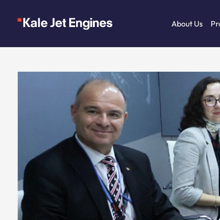
About Us
Pr