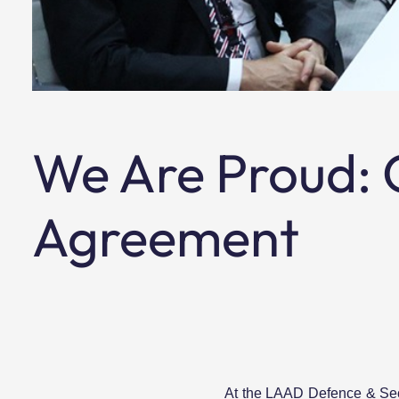
We Are Proud: O
Agreement
At the LAAD Defence & Secu