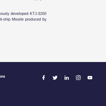
enously developed KTJ-3200
i-ship Missile produced by
ons