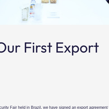
ur First Export
rity Fair held in Brazil, we have signed an export agreement w