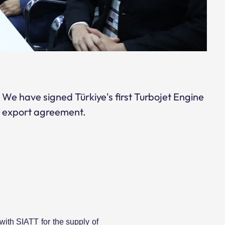
We have signed Türkiye's first Turbojet Engine
export agreement.
ith SIATT for the supply of